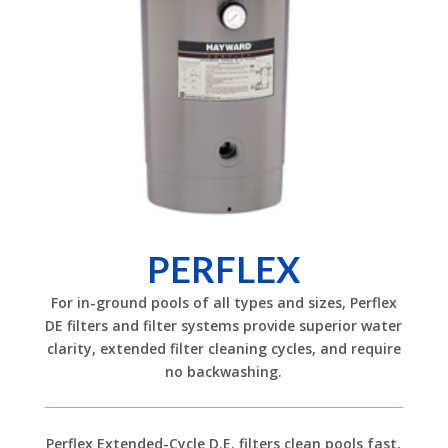
PERFLEX
For in-ground pools of all types and sizes, Perflex
DE filters and filter systems provide superior water
clarity, extended filter cleaning cycles, and require
no backwashing.
Perflex Extended-Cycle D.E. filters clean pools fast,