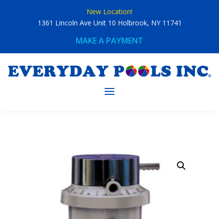
Skip
New Location!
to
content
1361 Lincoln Ave Unit 10 Holbrook, NY 11741
MAKE A PAYMENT