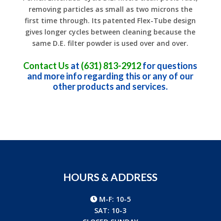
removing particles as small as two microns the
first time through. Its patented Flex-Tube design
gives longer cycles between cleaning because the
same D.E. filter powder is used over and over.
Contact Us
at
(631) 813-2912
for questions
and more info regarding this or any of our
other products and services.
HOURS & ADDRESS
M-F: 10-5
SAT: 10-3