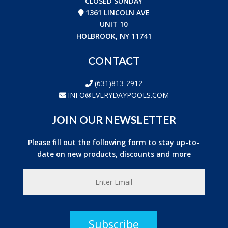
CLOSED SUNDAY
1361 LINCOLN AVE
UNIT 10
HOLBROOK, NY 11741
CONTACT
(631)813-2912
INFO@EVERYDAYPOOLS.COM
JOIN OUR NEWSLETTER
Please fill out the following form to stay up-to-
date on new products, discounts and more