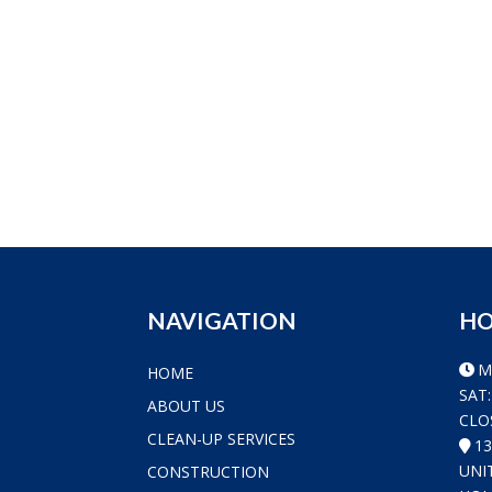
NAVIGATION
HO
M
HOME
SAT:
ABOUT US
CLO
CLEAN-UP SERVICES
1
UNI
CONSTRUCTION