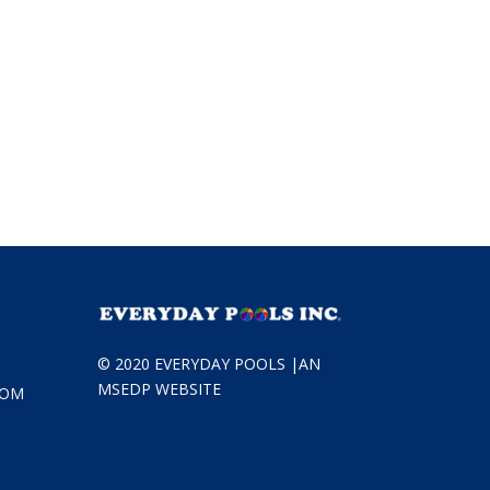
© 2020 EVERYDAY POOLS |
AN
MSEDP WEBSITE
COM