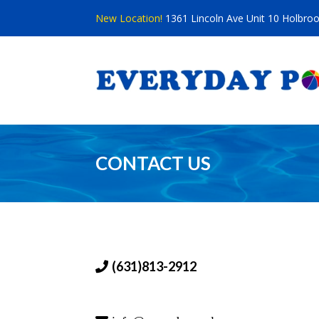
Skip
New Location!
1361 Lincoln Ave Unit 10 Holbro
to
content
CONTACT US
(631)813-2912