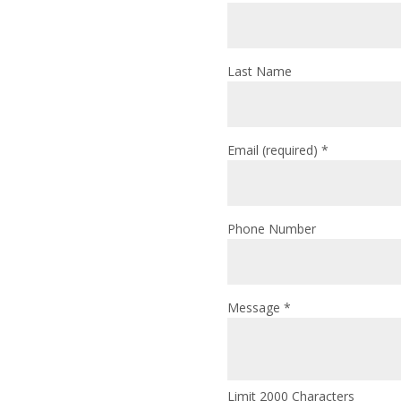
Last Name
Email (required)
*
Phone Number
Message
*
Limit 2000 Characters