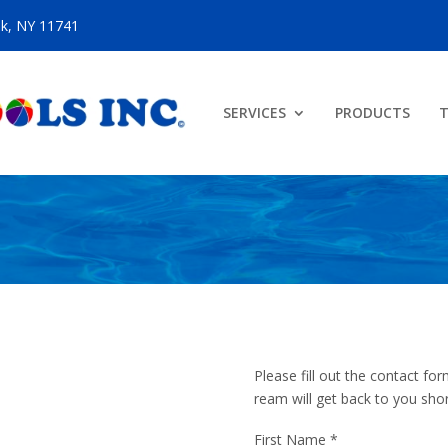
ok, NY 11741
SERVICES
PRODUCTS
T
Please fill out the contact 
ream will get back to you shor
First Name
*