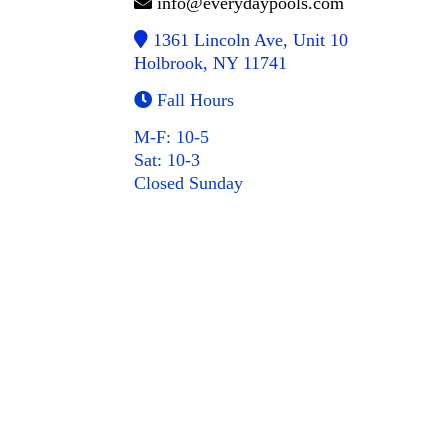
info@everydaypools.com
1361 Lincoln Ave, Unit 10
Holbrook, NY 11741
Fall Hours
M-F: 10-5
Sat: 10-3
Closed Sunday