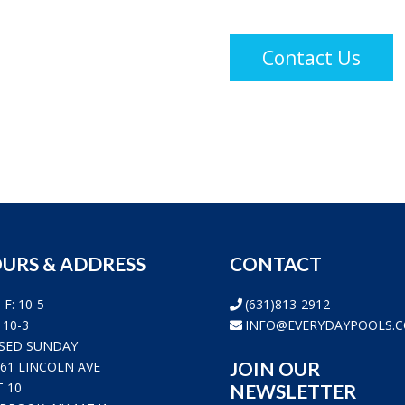
Constant
Contact
Use.
Please
leave
this
field
blank.
URS & ADDRESS
CONTACT
-F: 10-5
(631)813-2912
 10-3
INFO@EVERYDAYPOOLS.
SED SUNDAY
JOIN OUR
361 LINCOLN AVE
T 10
NEWSLETTER