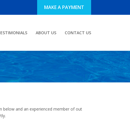
MAKE A PAYMENT
ESTIMONIALS
ABOUT US
CONTACT US
form below and an experienced member of out
tly.