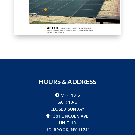
HOURS & ADDRESS
M-F: 10-5
SAT: 10-3
CLOSED SUNDAY
1361 LINCOLN AVE
UNIT 10
HOLBROOK, NY 11741