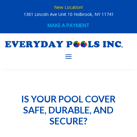
Skip
New Location!
to
content
1361 Lincoln Ave Unit 10 Holbrook, NY 11741
MAKE A PAYMENT
IS YOUR POOL COVER
SAFE, DURABLE, AND
SECURE?