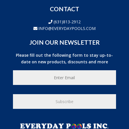
CONTACT
(631)813-2912
INFO@EVERYDAYPOOLS.COM
JOIN OUR NEWSLETTER
Please fill out the following form to stay up-to-
date on new products, discounts and more