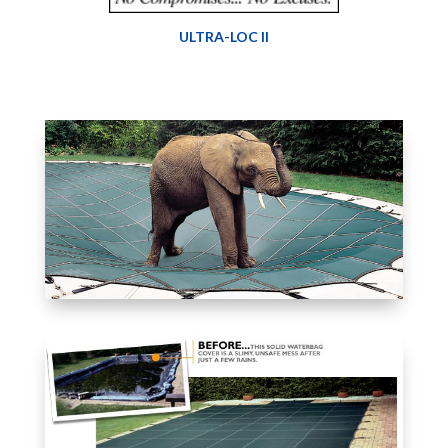
ULTRA-LOC II