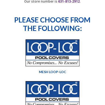
Our store number is
631-813-2912
.
PLEASE CHOOSE FROM
THE FOLLOWING:
MESH LOOP-LOC