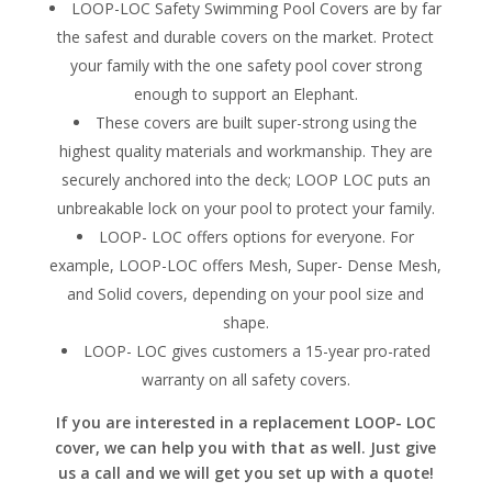
LOOP-LOC Safety Swimming Pool Covers are by far
the safest and durable covers on the market. Protect
your family with the one safety pool cover strong
enough to support an Elephant.
These covers are built super-strong using the
highest quality materials and workmanship. They are
securely anchored into the deck; LOOP LOC puts an
unbreakable lock on your pool to protect your family.
LOOP- LOC offers options for everyone. For
example, LOOP-LOC offers Mesh, Super- Dense Mesh,
and Solid covers, depending on your pool size and
shape.
LOOP- LOC gives customers a 15-year pro-rated
warranty on all safety covers.
If you are interested in a replacement LOOP- LOC
cover, we can help you with that as well. Just give
us a call and we will get you set up with a quote!