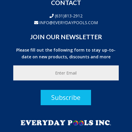
CONTACT
(631)813-2912
INFO@EVERYDAYPOOLS.COM
JOIN OUR NEWSLETTER
Please fill out the following form to stay up-to-
date on new products, discounts and more