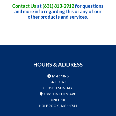
Contact Us
at
(631) 813-2912
for questions
and more info regarding this or any of our
other products and services.
HOURS & ADDRESS
M-F: 10-5
SAT: 10-3
CLOSED SUNDAY
1361 LINCOLN AVE
UNIT 10
HOLBROOK, NY 11741