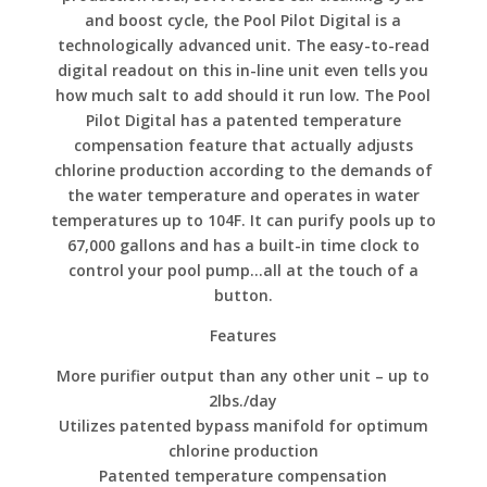
and boost cycle, the Pool Pilot Digital is a
technologically advanced unit. The easy-to-read
digital readout on this in-line unit even tells you
how much salt to add should it run low. The Pool
Pilot Digital has a patented temperature
compensation feature that actually adjusts
chlorine production according to the demands of
the water temperature and operates in water
temperatures up to 104F. It can purify pools up to
67,000 gallons and has a built-in time clock to
control your pool pump…all at the touch of a
button.
Features
More purifier output than any other unit – up to
2lbs./day
Utilizes patented bypass manifold for optimum
chlorine production
Patented temperature compensation