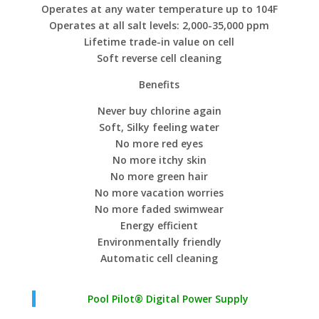
Operates at any water temperature up to 104F
Operates at all salt levels: 2,000-35,000 ppm
Lifetime trade-in value on cell
Soft reverse cell cleaning
Benefits
Never buy chlorine again
Soft, Silky feeling water
No more red eyes
No more itchy skin
No more green hair
No more vacation worries
No more faded swimwear
Energy efficient
Environmentally friendly
Automatic cell cleaning
Pool Pilot® Digital Power Supply