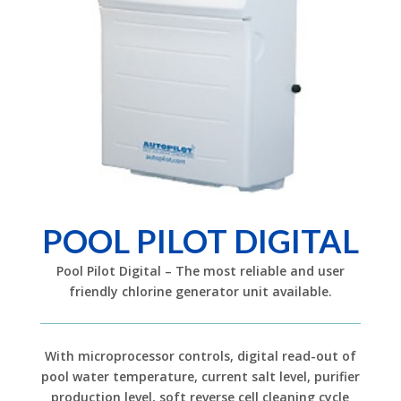
POOL PILOT DIGITAL
Pool Pilot Digital – The most reliable and user
friendly chlorine generator unit available.
With microprocessor controls, digital read-out of
pool water temperature, current salt level, purifier
production level, soft reverse cell cleaning cycle