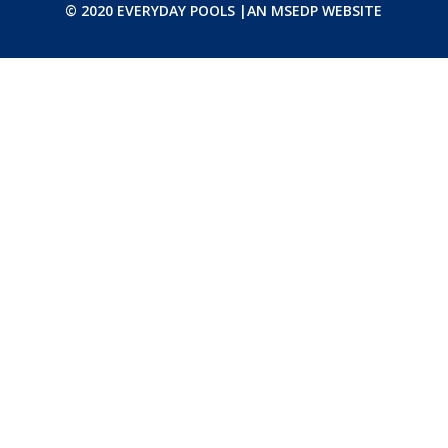
© 2020 EVERYDAY POOLS |
AN MSEDP WEBSITE