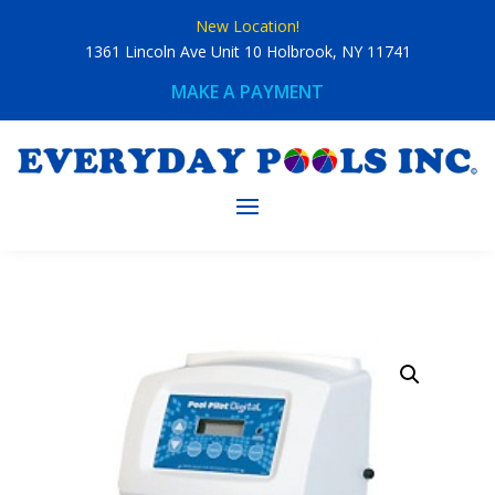
Skip
New Location!
to
content
1361 Lincoln Ave Unit 10 Holbrook, NY 11741
MAKE A PAYMENT