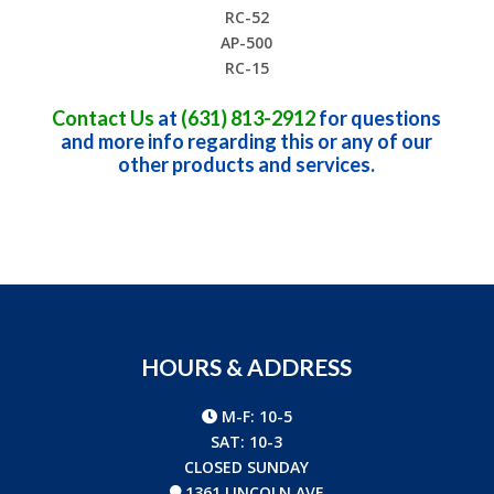
RC-52
AP-500
RC-15
Contact Us
at
(631) 813-2912
for questions
and more info regarding this or any of our
other products and services.
HOURS & ADDRESS
M-F: 10-5
SAT: 10-3
CLOSED SUNDAY
1361 LINCOLN AVE