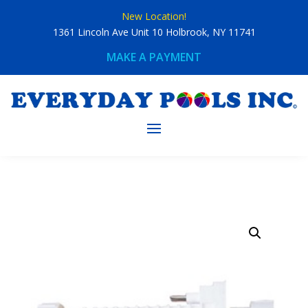
Skip
New Location!
to
content
1361 Lincoln Ave Unit 10 Holbrook, NY 11741
MAKE A PAYMENT