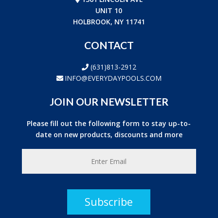
UNIT 10
HOLBROOK, NY 11741
CONTACT
(631)813-2912
INFO@EVERYDAYPOOLS.COM
JOIN OUR NEWSLETTER
Please fill out the following form to stay up-to-
date on new products, discounts and more