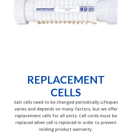
REPLACEMENT
CELLS
Salt cells need to be changed periodically.Lifespan
varies and depends on many factors, but we offer
replacement cells for all units. Cell cords must be
replaced when cell is replaced in order to prevent
voiding product warranty.