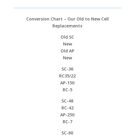
Conversion Chart – Our Old to New Cell
Replacements
Old SC
New
Old AP
New
SC-36
RC35/22
AP-150
RC-5
SC-48
RC-42
AP-250
RC-7
SC-60