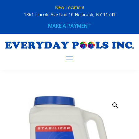
Skip
New Location!
to
content
1361 Lincoln Ave Unit 10 Holbrook, NY 11741
MAKE A PAYMENT