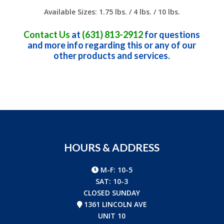
Available Sizes: 1.75 lbs. / 4 lbs. / 10 lbs.
Contact Us
at
(631) 813-2912
for questions
and more info regarding this or any of our
other products and services.
HOURS & ADDRESS
M-F: 10-5
SAT: 10-3
CLOSED SUNDAY
1361 LINCOLN AVE
UNIT 10