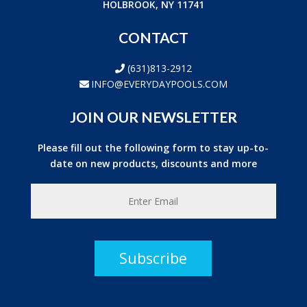
HOLBROOK, NY 11741
CONTACT
(631)813-2912
INFO@EVERYDAYPOOLS.COM
JOIN OUR NEWSLETTER
Please fill out the following form to stay up-to-
date on new products, discounts and more