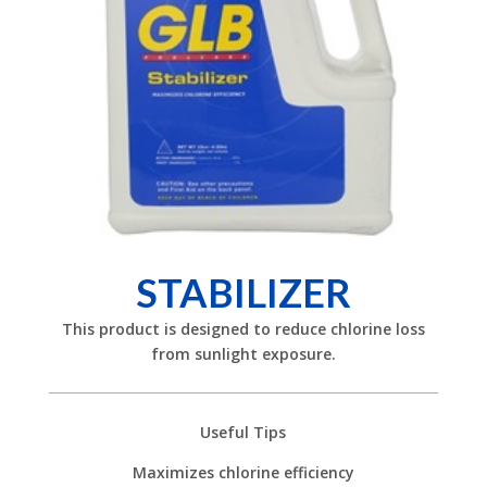
STABILIZER
This product is designed to reduce chlorine loss
from sunlight exposure.
Useful Tips
Maximizes chlorine efficiency