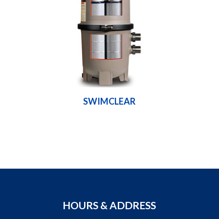
SWIMCLEAR
HOURS & ADDRESS