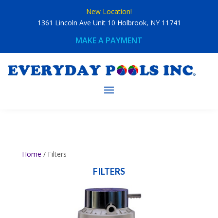
Skip
New Location!
to
content
1361 Lincoln Ave Unit 10 Holbrook, NY 11741
MAKE A PAYMENT
Home
/ Filters
FILTERS