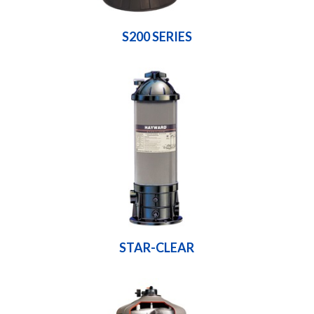
S200 SERIES
STAR-CLEAR