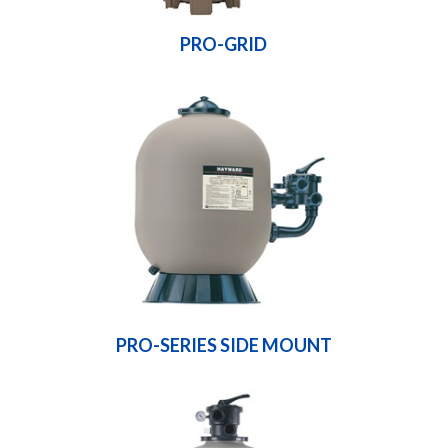
PRO-GRID
PRO-SERIES SIDE MOUNT