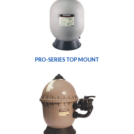
PRO-SERIES TOP MOUNT