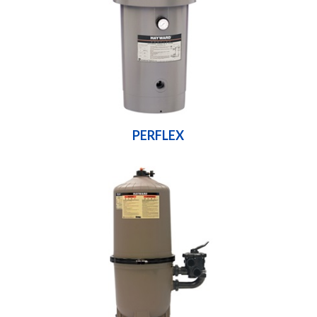
PERFLEX