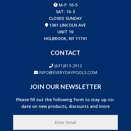
M-F: 10-5
SAT: 10-3
CLOSED SUNDAY
1361 LINCOLN AVE
UNIT 10
HOLBROOK, NY 11741
CONTACT
(631)813-2912
INFO@EVERYDAYPOOLS.COM
JOIN OUR NEWSLETTER
Please fill out the following form to stay up-to-
date on new products, discounts and more